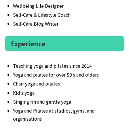
Wellbeing Life Designer
Self-Care & Lifestyle Coach
Self-Care Blog Writer
Experience
Teaching yoga and pilates since 2014
Yoga and pilates for over 50’s and olders
Chair yoga and pilates
Kid’s yoga
Singing rin and gentle yoga
Yoga and Pilates at studios, gyms, and
organisations