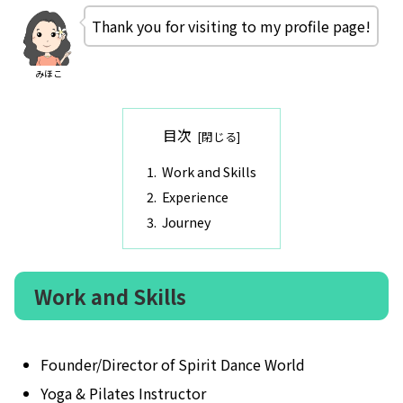
Thank you for visiting to my profile page!
みほこ
目次
Work and Skills
Experience
Journey
Work and Skills
Founder/Director of Spirit Dance World
Yoga & Pilates Instructor