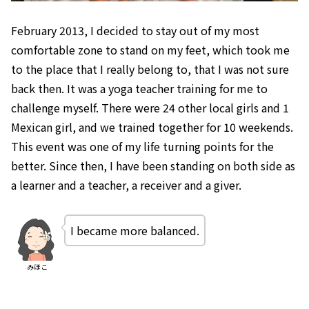
February 2013, I decided to stay out of my most
comfortable zone to stand on my feet, which took me
to the place that I really belong to, that I was not sure
back then. It was a yoga teacher training for me to
challenge myself. There were 24 other local girls and 1
Mexican girl, and we trained together for 10 weekends.
This event was one of my life turning points for the
better. Since then, I have been standing on both side as
a learner and a teacher, a receiver and a giver.
I became more balanced.
みほこ