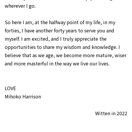
wherever I go.
So here I am, at the halfway point of my life, in my
forties, I have another forty years to serve you and
myself. I am excited, and I truly appreciate the
opportunities to share my wisdom and knowledge. I
believe that as we age, we become more mature, wiser
and more masterful in the way we live our lives.
LOVE
​Mihoko Harrison
Witten in 2022