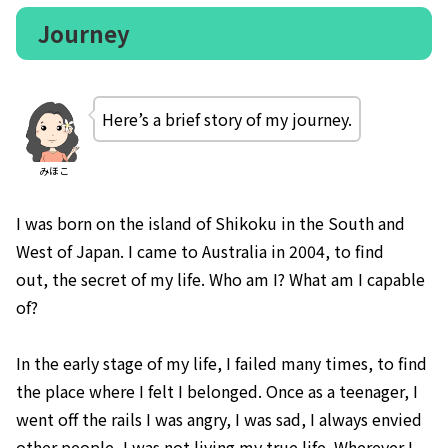
Journey
Here’s a brief story of my journey.
みほこ
I was born on the island of Shikoku
in the South and
West of Japan. I came to Australia in 2004, to find
out, the secret of my life. Who am I? What am I capable
of?
In the early stage of my life, I failed many times, to find
the place where I felt I belonged. Once as a teenager, I
went off the rails I was angry, I was sad, I always envied
other people, I was not living my true life. Wherever I