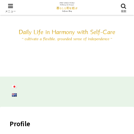
SDW ウェルビーイング ライフ デザイン ～自分と調和して心身共にしなやか
に自立しよう～
メニュー
検索
Profile