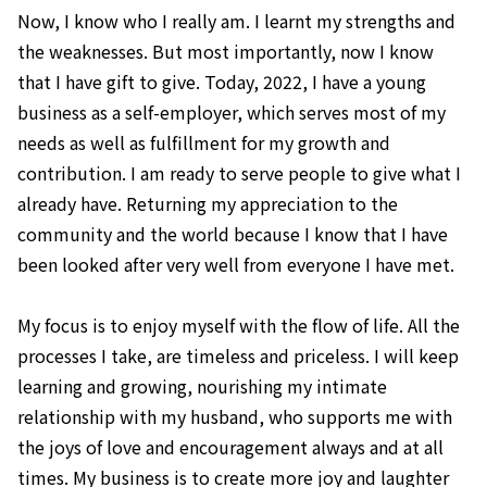
Now, I know who I really am. I learnt my strengths and
the weaknesses. But most importantly, now I know
that I have gift to give. Today, 2022, I have a young
business as a self-employer, which serves most of my
needs as well as fulfillment for my growth and
contribution. I am ready to serve people to give what I
already have. Returning my appreciation to the
community and the world because I know that I have
been looked after very well from everyone I have met.
My focus is to enjoy myself with the flow of life. All the
processes I take, are timeless and priceless. I will keep
learning and growing, nourishing my intimate
relationship with my husband, who supports me with
the joys of love and encouragement always and at all
times. My business is to create more joy and laughter