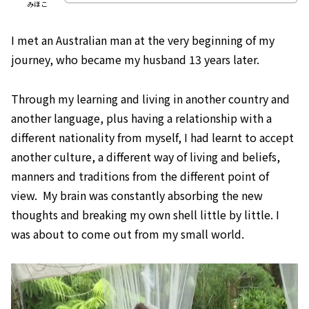
みほこ
I met an Australian man at the very beginning of my
journey, who became my husband 13 years later.
Through my learning and living in another country and
another language, plus having a relationship with a
different nationality from myself, I had learnt to accept
another culture, a different way of living and beliefs,
manners and traditions from the different point of
view. My brain was constantly absorbing the new
thoughts and breaking my own shell little by little. I
was about to come out from my small world.