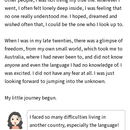
went, I often felt lonely deep inside, I was feeling that
no one really understood me. I hoped, dreamed and
wished often that, I could be the one who I look up to.
When I was in my late twenties, there was a glimpse of
freedom, from my own small world, which took me to
Australia, where I had never been to, and did not know
anyone and even the language I had no knowledge of. I
was excited. I did not have any fear at all. I was just
looking forward to jumping into the unknown.
My little journey begun.
I faced so many difficulties living in
another country, especially the language!