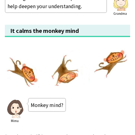
help deepen your understanding.
Grandma
It calms the monkey mind
Monkey mind?
Mimu