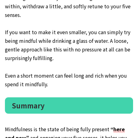
within, withdraw a little, and softly retune to your five
senses.
If you want to make it even smaller, you can simply try
being mindful while drinking a glass of water. A loose,
gentle approach like this with no pressure at all can be
surprisingly fulfilling.
Even a short moment can feel long and rich when you
spend it mindfully.
Summary
Mindfulness is the state of being fully present
“
here
and now
”
and engaging your five senses. it helps you