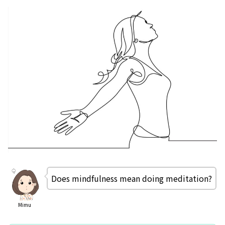
Does mindfulness mean doing meditation?
Mimu