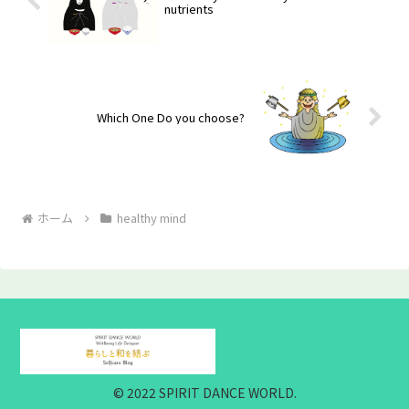
nutrients
Which One Do you choose?
ホーム
healthy mind
© 2022 SPIRIT DANCE WORLD.