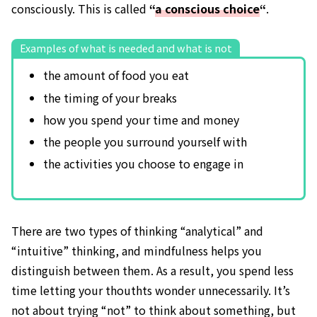
consciously. This is called
“
a conscious choice
“
.
Examples of what is needed and what is not
the amount of food you eat
the timing of your breaks
how you spend your time and money
the people you surround yourself with
the activities you choose to engage in
There are two types of thinking “analytical” and
“intuitive” thinking, and mindfulness helps you
distinguish between them. As a result, you spend less
time letting your thouthts wonder unnecessarily. It’s
not about trying “not” to think about something, but