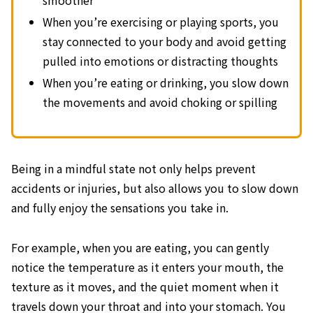
When you’re exercising or playing sports, you
stay connected to your body and avoid getting
pulled into emotions or distracting thoughts
When you’re eating or drinking, you slow down
the movements and avoid choking or spilling
Being in a mindful state not only helps prevent
accidents or injuries, but also allows you to slow down
and fully enjoy the sensations you take in.
For example, when you are eating, you can gently
notice the temperature as it enters your mouth, the
texture as it moves, and the quiet moment when it
travels down your throat and into your stomach. You