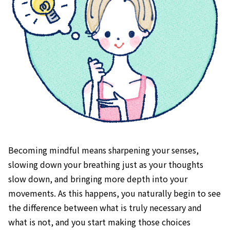
Becoming mindful means sharpening your senses,
slowing down your breathing just as your thoughts
slow down, and bringing more depth into your
movements. As this happens, you naturally begin to see
the difference between what is truly necessary and
what is not, and you start making those choices