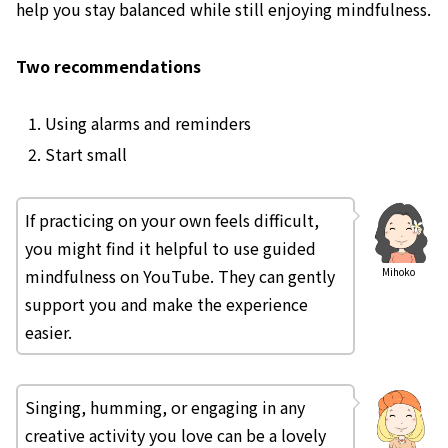
help you stay balanced while still enjoying mindfulness.
Two recommendations
Using alarms and reminders
Start small
If practicing on your own feels difficult,
you might find it helpful to use guided
mindfulness on YouTube. They can gently
Mihoko
support you and make the experience
easier.
Singing, humming, or engaging in any
creative activity you love can be a lovely