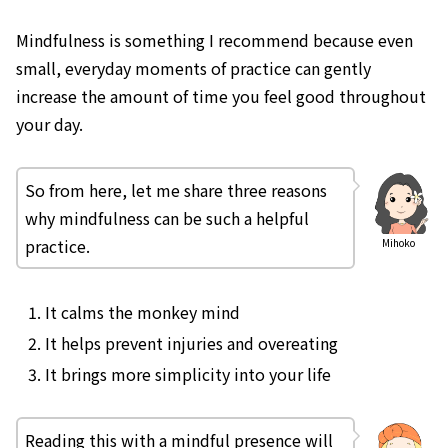
Mindfulness is something I recommend because even
small, everyday moments of practice can gently
increase the amount of time you feel good throughout
your day.
So from here, let me share three reasons
why mindfulness can be such a helpful
practice.
Mihoko
It calms the monkey mind
It helps prevent injuries and overeating
It brings more simplicity into your life
Reading this with a mindful presence will