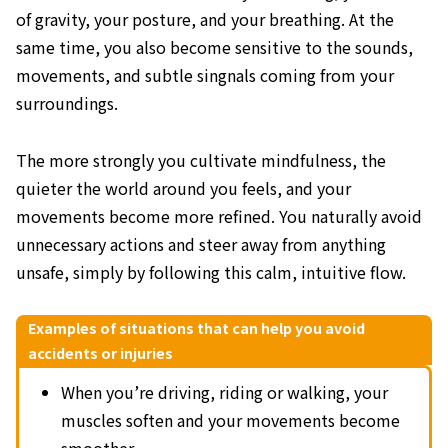
of gravity, your posture, and your breathing. At the
same time, you also become sensitive to the sounds,
movements, and subtle singnals coming from your
surroundings.
The more strongly you cultivate mindfulness, the
quieter the world around you feels, and your
movements become more refined. You naturally avoid
unnecessary actions and steer away from anything
unsafe, simply by following this calm, intuitive flow.
Examples of situations that can help you avoid
accidents or injuries
When you’re driving, riding or walking, your
muscles soften and your movements become
smoother