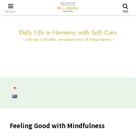
SDW ウェルビーイング ライフ デザイン ～自分と調和して心身共にしなやか
に自立しよう～
メニュー
検索
Feeling Good with Mindfulness