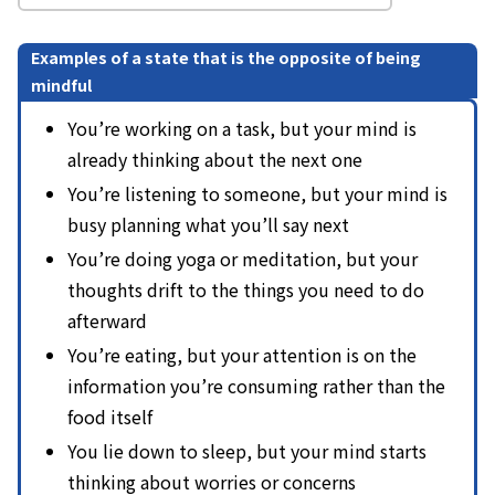
Examples of a state that is the opposite of being
mindful
You’re working on a task, but your mind is
already thinking about the next one
You’re listening to someone, but your mind is
busy planning what you’ll say next
You’re doing yoga or meditation, but your
thoughts drift to the things you need to do
afterward
You’re eating, but your attention is on the
information you’re consuming rather than the
food itself
You lie down to sleep, but your mind starts
thinking about worries or concerns