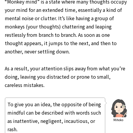
“Monkey mind” is a state where many thoughts occupy
your mind for an extended time, essentially a kind of
mental noise or clutter. It’s like having a group of
monkeys (your thoughts) chattering and leaping
restlessly from branch to branch. As soon as one
thought appears, it jumps to the next, and then to
another, never settling down.
As a result, your attention slips away from what you’re
doing, leaving you distracted or prone to small,
careless mistakes.
To give you an idea, the opposite of being
mindful can be described with words such
as inattentive, negligent, incautious, or
Mihoko
rash.