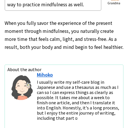
way to practice mindfulness as well.
Grandma
When you fully savor the experience of the present
moment through mindfulness, you naturally create
more time that feels calm, light, and stress-free. As a
result, both your body and mind begin to feel healthier.
About the author
Mihoko
I usually write my self-care blog in
Japanese and use a thesaurus as much as I
can so I can express things as clearly as
possible. It takes me about a week to
finish one article, and then I translate it
into English. Honestly, it's a long process,
but I enjoy the entire journey of writing,
including that part☺