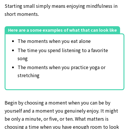
Starting small simply means enjoying mindfulness in
short moments.
Here are a some examples of what that can look like
The moments when you eat alone
The time you spend listening to a favorite
song
The moments when you practice yoga or
stretching
Begin by choosing a moment when you can be by
yourself and a moment you genuinely enjoy. It might
be only a minute, or five, or ten. What matters is
choosing a time when you have enough room to look