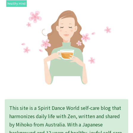
healthy mind
This site is a Spirit Dance World self-care blog that
harmonizes daily life with Zen, written and shared
by Mihoko from Australia. With a Japanese
background and 12 years of healthy, joyful self-care