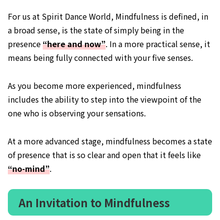
For us at Spirit Dance World, Mindfulness is defined, in
a broad sense, is the state of simply being in the
presence
“here and now”
. In a more practical sense, it
means being fully connected with your five senses.
As you become more experienced, mindfulness
includes the ability to step into the viewpoint of the
one who is observing your sensations.
At a more advanced stage, mindfulness becomes a state
of presence that is so clear and open that it feels like
“no-mind”
.
An Invitation to Mindfulness