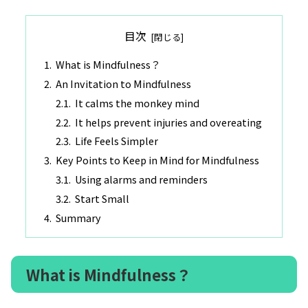
目次
What is Mindfulness？
An Invitation to Mindfulness
It calms the monkey mind
It helps prevent injuries and overeating
Life Feels Simpler
Key Points to Keep in Mind for Mindfulness
Using alarms and reminders
Start Small
Summary
What is Mindfulness？