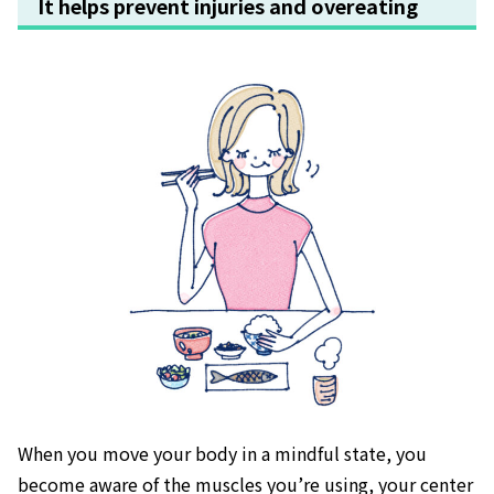
It helps prevent injuries and overeating
When you move your body in a mindful state, you
become aware of the muscles you’re using, your center