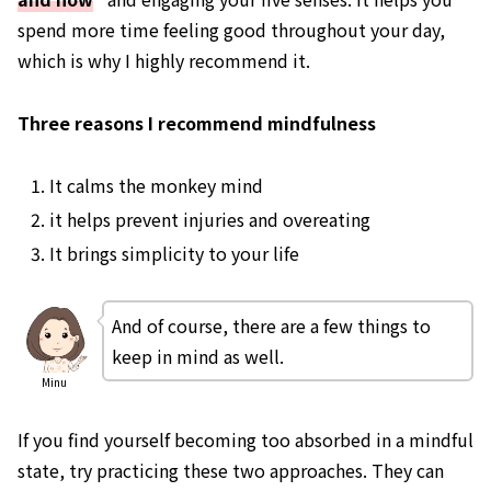
spend more time feeling good throughout your day,
which is why I highly recommend it.
Three reasons I recommend mindfulness
It calms the monkey mind
it helps prevent injuries and overeating
It brings simplicity to your life
And of course, there are a few things to
keep in mind as well.
Minu
If you find yourself becoming too absorbed in a mindful
state, try practicing these two approaches. They can