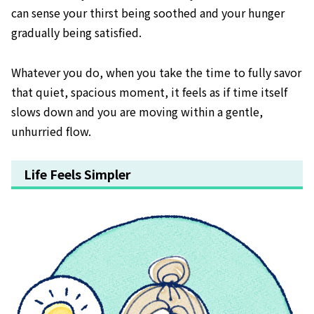
can sense your thirst being soothed and your hunger
gradually being satisfied.
Whatever you do, when you take the time to fully savor
that quiet, spacious moment, it feels as if time itself
slows down and you are moving within a gentle,
unhurried flow.
Life Feels Simpler