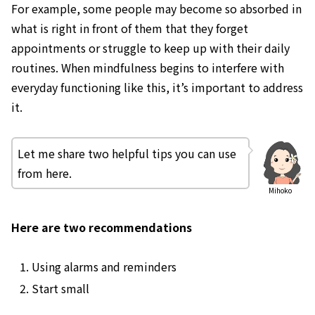
For example, some people may become so absorbed in
what is right in front of them that they forget
appointments or struggle to keep up with their daily
routines. When mindfulness begins to interfere with
everyday functioning like this, it’s important to address
it.
Let me share two helpful tips you can use
from here.
Mihoko
Here are two recommendations
Using alarms and reminders
Start small