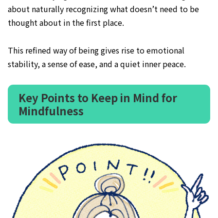
about naturally recognizing what doesn’t need to be
thought about in the first place.
This refined way of being gives rise to emotional
stability, a sense of ease, and a quiet inner peace.
Key Points to Keep in Mind for
Mindfulness