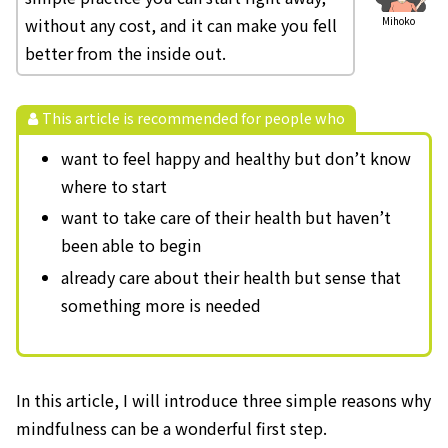
without any cost, and it can make you fell
Mihoko
better from the inside out.
This article is recommended for people who
want to feel happy and healthy but don’t know
where to start
want to take care of their health but haven’t
been able to begin
already care about their health but sense that
something more is needed
In this article, I will introduce three simple reasons why
mindfulness can be a wonderful first step.