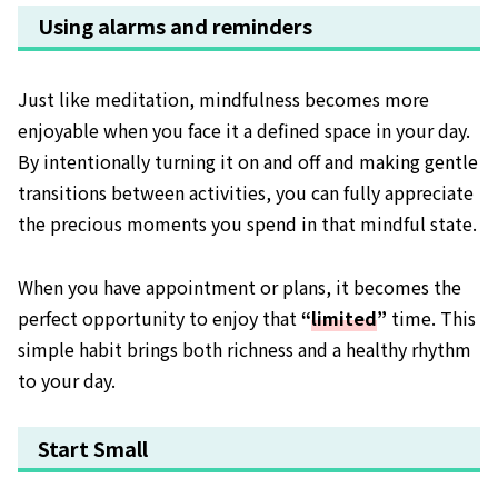
Using alarms and reminders
Just like meditation, mindfulness becomes more
enjoyable when you face it a defined space in your day.
By intentionally turning it on and off and making gentle
transitions between activities, you can fully appreciate
the precious moments you spend in that mindful state.
When you have appointment or plans, it becomes the
perfect opportunity to enjoy that
“
limited
”
time. This
simple habit brings both richness and a healthy rhythm
to your day.
Start Small