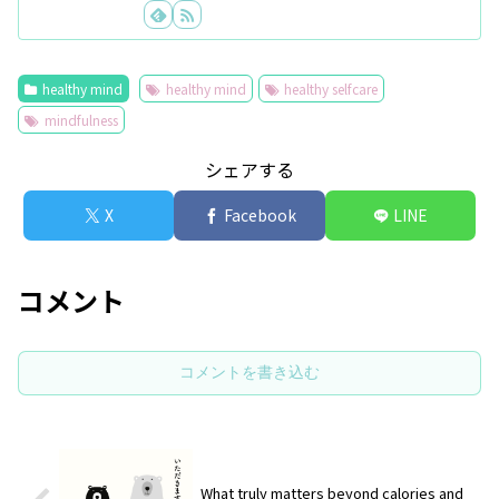
healthy mind
healthy mind
healthy selfcare
mindfulness
シェアする
X
Facebook
LINE
コメント
コメントを書き込む
What truly matters beyond calories and