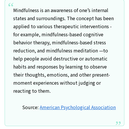
Mindfulness is an awareness of one’s internal
states and surroundings. The concept has been
applied to various therapeutic interventions -
for example, mindfulness-based cognitive
behavior therapy, mindfulness-based stress
reduction, and mindfulness meditation —to
help people avoid destructive or automatic
habits and responses by learning to observe
their thoughts, emotions, and other present-
moment experiences without judging or
reacting to them.
Source:
American Psychological Association