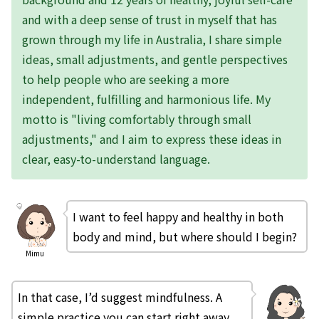
and with a deep sense of trust in myself that has
grown through my life in Australia, I share simple
ideas, small adjustments, and gentle perspectives
to help people who are seeking a more
independent, fulfilling and harmonious life. My
motto is "living comfortably through small
adjustments," and I aim to express these ideas in
clear, easy-to-understand language.
I want to feel happy and healthy in both
body and mind, but where should I begin?
Mimu
In that case, I’d suggest mindfulness. A
simple practice you can start right away,