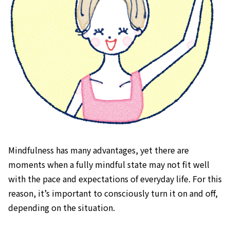
Mindfulness has many advantages, yet there are
moments when a fully mindful state may not fit well
with the pace and expectations of everyday life. For this
reason, it’s important to consciously turn it on and off,
depending on the situation.