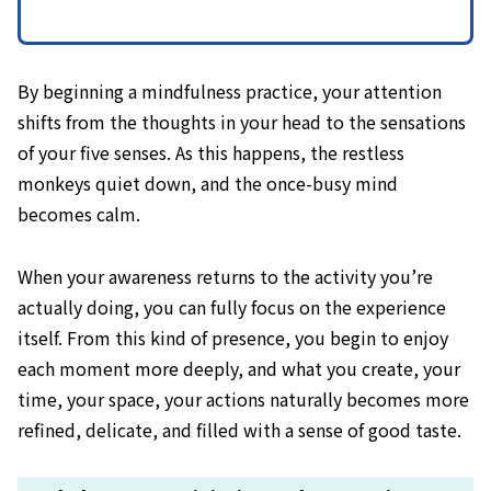
By beginning a mindfulness practice, your attention
shifts from the thoughts in your head to the sensations
of your five senses. As this happens, the restless
monkeys quiet down, and the once-busy mind
becomes calm.
When your awareness returns to the activity you’re
actually doing, you can fully focus on the experience
itself. From this kind of presence, you begin to enjoy
each moment more deeply, and what you create, your
time, your space, your actions naturally becomes more
refined, delicate, and filled with a sense of good taste.