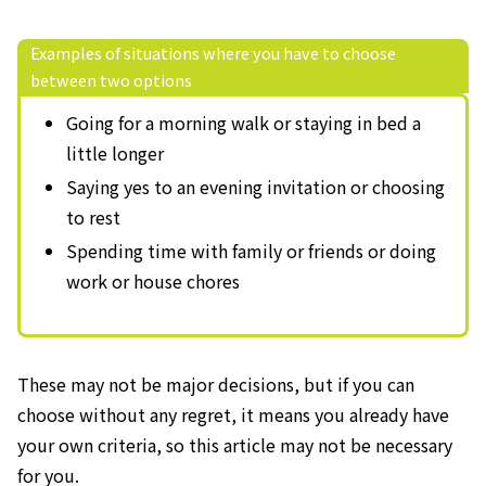
Examples of situations where you have to choose
between two options
Going for a morning walk or staying in bed a
little longer
Saying yes to an evening invitation or choosing
to rest
Spending time with family or friends or doing
work or house chores
These may not be major decisions, but if you can
choose without any regret, it means you already have
your own criteria, so this article may not be necessary
for you.