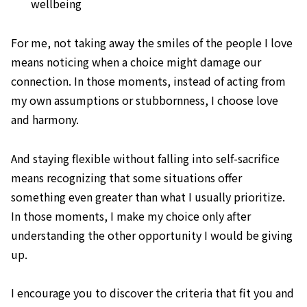
wellbeing
For me, not taking away the smiles of the people I love
means noticing when a choice might damage our
connection. In those moments, instead of acting from
my own assumptions or stubbornness, I choose love
and harmony.
And staying flexible without falling into self-sacrifice
means recognizing that some situations offer
something even greater than what I usually prioritize.
In those moments, I make my choice only after
understanding the other opportunity I would be giving
up.
I encourage you to discover the criteria that fit you and