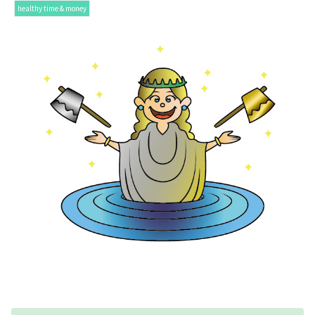
healthy time & money