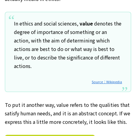
In ethics and social sciences,
value
denotes the
degree of importance of something or an
action, with the aim of determining which
actions are best to do or what way is best to
live, or to describe the significance of different
actions.
Source：Wikipedia
To put it another way, value refers to the qualities that
satisfy human needs, and it is an abstract concept. If we
express this a little more concretely, it looks like this.