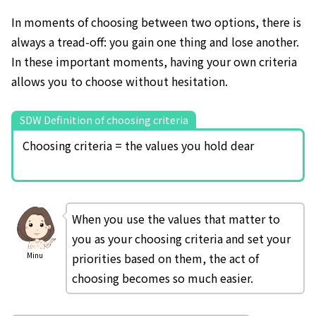
In moments of choosing between two options, there is
always a tread-off: you gain one thing and lose another.
In these important moments, having your own criteria
allows you to choose without hesitation.
SDW Definition of choosing criteria
Choosing criteria = the values you hold dear
When you use the values that matter to
you as your choosing criteria and set your
priorities based on them, the act of
Minu
choosing becomes so much easier.