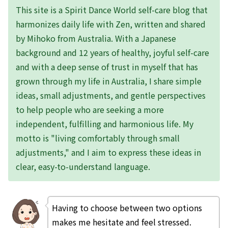
This site is a Spirit Dance World self-care blog that
harmonizes daily life with Zen, written and shared
by Mihoko from Australia. With a Japanese
background and 12 years of healthy, joyful self-care
and with a deep sense of trust in myself that has
grown through my life in Australia, I share simple
ideas, small adjustments, and gentle perspectives
to help people who are seeking a more
independent, fulfilling and harmonious life. My
motto is "living comfortably through small
adjustments," and I aim to express these ideas in
clear, easy-to-understand language.
Having to choose between two options
makes me hesitate and feel stressed.