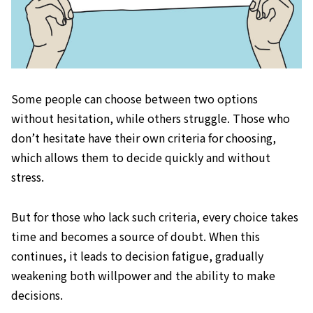
Some people can choose between two options
without hesitation, while others struggle. Those who
don’t hesitate have their own criteria for choosing,
which allows them to decide quickly and without
stress.
But for those who lack such criteria, every choice takes
time and becomes a source of doubt. When this
continues, it leads to decision fatigue, gradually
weakening both willpower and the ability to make
decisions.