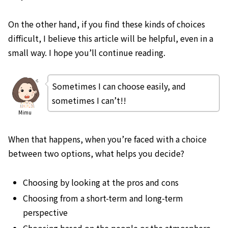
On the other hand, if you find these kinds of choices
difficult, I believe this article will be helpful, even in a
small way. I hope you’ll continue reading.
Sometimes I can choose easily, and
sometimes I can’t!!
Mimu
When that happens, when you’re faced with a choice
between two options, what helps you decide?
Choosing by looking at the pros and cons
Choosing from a short-term and long-term
perspective