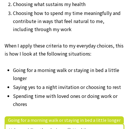
Choosing what sustains my health
Choosing how to spend my time meaningfully and
contribute in ways that feel natural to me,
including through my work
When I apply these criteria to my everyday choices, this
is how I look at the following situations:
Going for a morning walk or staying in bed a little
longer
Saying yes to a night invitation or choosing to rest
Spending time with loved ones or doing work or
chores
Going for a morning walk or staying in bed a little longer