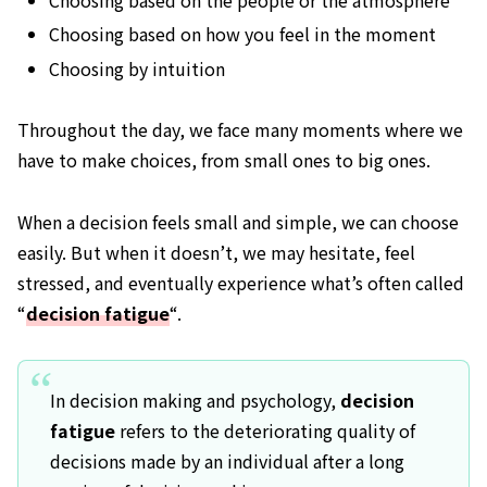
Choosing based on the people or the atmosphere
Choosing based on how you feel in the moment
Choosing by intuition
Throughout the day, we face many moments where we
have to make choices, from small ones to big ones.
When a decision feels small and simple, we can choose
easily. But when it doesn’t, we may hesitate, feel
stressed, and eventually experience what’s often called
“
decision fatigue
“.
In decision making and psychology,
decision
fatigue
refers to the deteriorating quality of
decisions made by an individual after a long