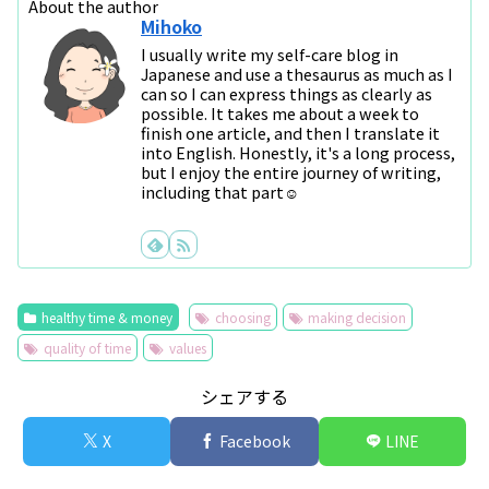
About the author
Mihoko
I usually write my self-care blog in
Japanese and use a thesaurus as much as I
can so I can express things as clearly as
possible. It takes me about a week to
finish one article, and then I translate it
into English. Honestly, it's a long process,
but I enjoy the entire journey of writing,
including that part☺
healthy time & money
choosing
making decision
quality of time
values
シェアする
X
Facebook
LINE