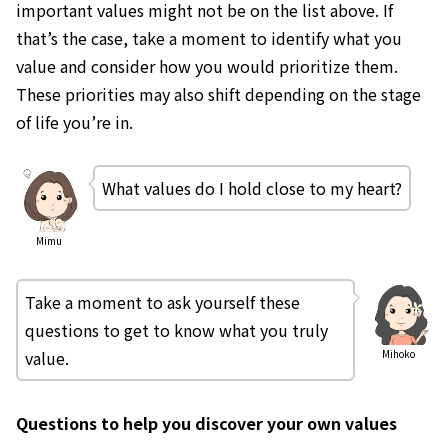
important values might not be on the list above. If
that’s the case, take a moment to identify what you
value and consider how you would prioritize them.
These priorities may also shift depending on the stage
of life you’re in.
What values do I hold close to my heart?
Mimu
Take a moment to ask yourself these
questions to get to know what you truly
value.
Mihoko
Questions to help you discover your own values