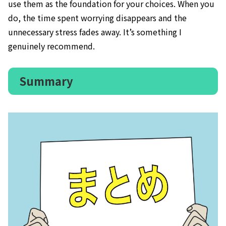
use them as the foundation for your choices. When you
do, the time spent worrying disappears and the
unnecessary stress fades away. It’s something I
genuinely recommend.
Summary