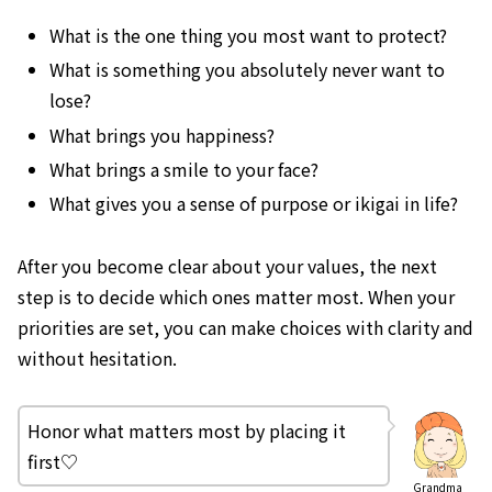
What is the one thing you most want to protect?
What is something you absolutely never want to
lose?
What brings you happiness?
What brings a smile to your face?
What gives you a sense of purpose or ikigai in life?
After you become clear about your values, the next
step is to decide which ones matter most. When your
priorities are set, you can make choices with clarity and
without hesitation.
Honor what matters most by placing it
first♡
Grandma