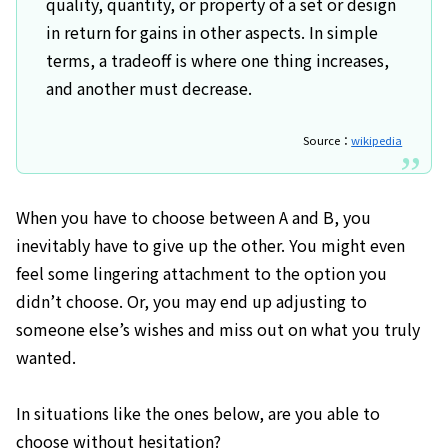
quality, quantity, or property of a set or design
in return for gains in other aspects. In simple
terms, a tradeoff is where one thing increases,
and another must decrease.
Source：
wikipedia
When you have to choose between A and B, you
inevitably have to give up the other. You might even
feel some lingering attachment to the option you
didn’t choose. Or, you may end up adjusting to
someone else’s wishes and miss out on what you truly
wanted.
In situations like the ones below, are you able to
choose without hesitation?