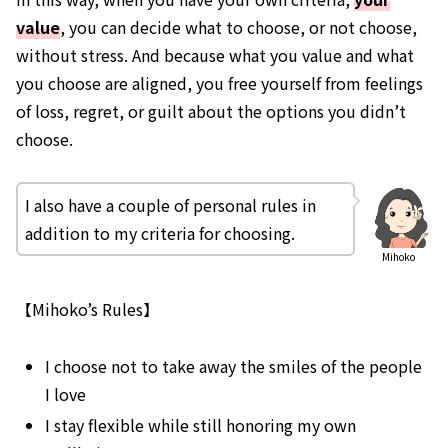
value
, you can decide what to choose, or not choose,
without stress. And because what you value and what
you choose are aligned, you free yourself from feelings
of loss, regret, or guilt about the options you didn’t
choose.
I also have a couple of personal rules in
addition to my criteria for choosing.
Mihoko
【Mihoko’s Rules】
I choose not to take away the smiles of the people
I love
I stay flexible while still honoring my own