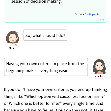
session of decision making.
Source：
wikipedia
So, what should I do?
Mimu
Having your own criteria in place from the
beginning makes everything easier.
Mihoko
If you don’t have your own criteria, you end up thinking
things like “Which option will cause less loss or harm?”
or Which one is better for me?” every single time. And
because you have to figure it out on the spot, it takes