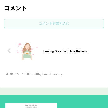
コメント
コメントを書き込む
Feeling Good with Mindfulness
ホーム
healthy time & money