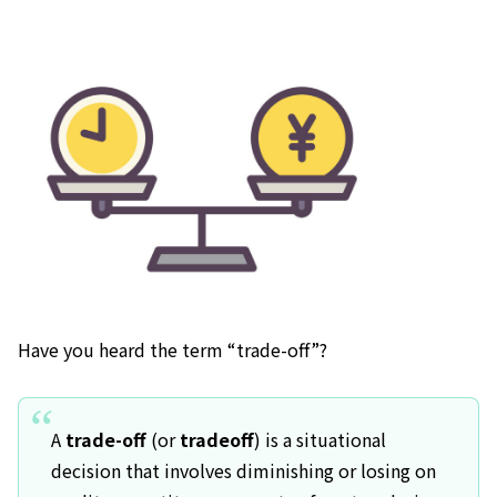
Have you heard the term “trade-off”?
A
trade-off
(or
tradeoff
) is a situational
decision that involves diminishing or losing on