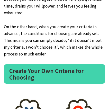
time, drains your willpower, and leaves you feeling
exhausted.
On the other hand, when you create your criteria in
advance, the conditions for choosing are already set.
This means you can simply decide, “if it doesn’t meet
my criteria, I won’t choose it”, which makes the whole
process so much easier.
Create Your Own Criteria for
Choosing