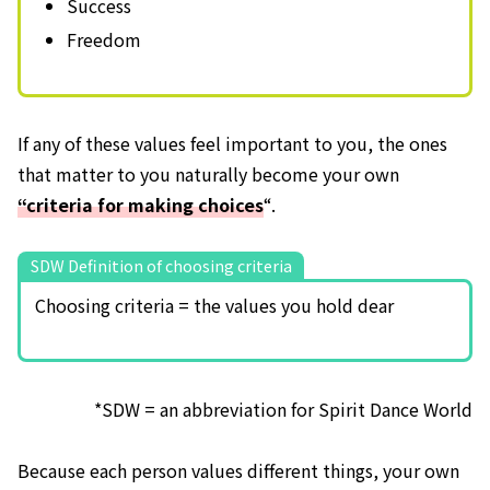
Success
Freedom
If any of these values feel important to you, the ones
that matter to you naturally become your own
“criteria for making choices
“.
SDW Definition of choosing criteria
Choosing criteria = the values you hold dear
*SDW = an abbreviation for Spirit Dance World
Because each person values different things, your own