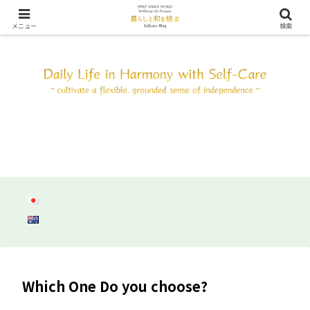
SDW ウェルビーイング ライフ デザイン ～自分と調和して心身共にしなやか
に自立しよう～
メニュー
検索
Which One Do you choose?