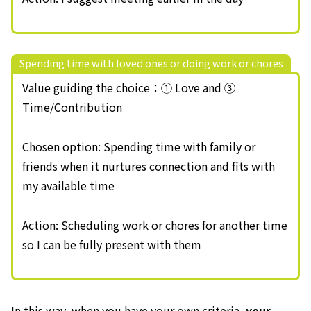
Spending time with loved ones or doing work or chores
Value guiding the choice：① Love and ③
Time/Contribution
Chosen option: Spending time with family or
friends when it nurtures connection and fits with
my available time
Action: Scheduling work or chores for another time
so I can be fully present with them
In this way, when you have your own criteria,
your