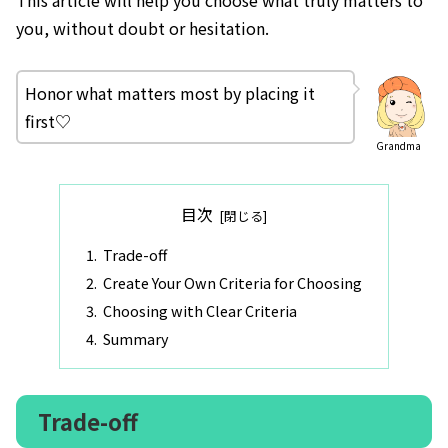
you, without doubt or hesitation.
Honor what matters most by placing it
first♡
Grandma
目次
Trade-off
Create Your Own Criteria for Choosing
Choosing with Clear Criteria
Summary
Trade-off