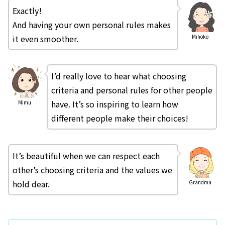
Exactly!
And having your own personal rules makes
it even smoother.
Mihoko
I’d really love to hear what choosing
criteria and personal rules for other people
have. It’s so inspiring to learn how
Mimu
different people make their choices!
It’s beautiful when we can respect each
other’s choosing criteria and the values we
hold dear.
Grandma