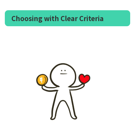
Choosing with Clear Criteria