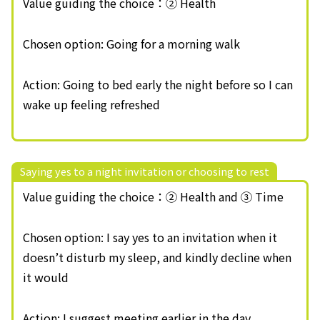
Value guiding the choice：② Health
Chosen option: Going for a morning walk
Action: Going to bed early the night before so I can
wake up feeling refreshed
Saying yes to a night invitation or choosing to rest
Value guiding the choice：② Health and ③ Time
Chosen option: I say yes to an invitation when it
doesn’t disturb my sleep, and kindly decline when
it would
Action: I suggest meeting earlier in the day