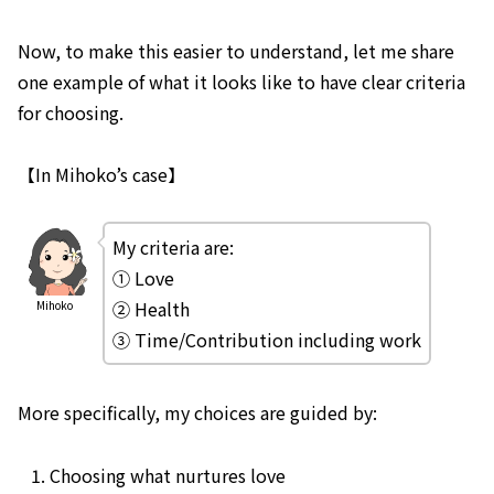
Now, to make this easier to understand, let me share
one example of what it looks like to have clear criteria
for choosing.
【In Mihoko’s case】
My criteria are:
① Love
② Health
Mihoko
③ Time/Contribution including work
More specifically, my choices are guided by:
Choosing what nurtures love