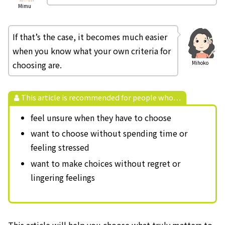
Mimu
If that’s the case, it becomes much easier
when you know what your own criteria for
choosing are.
Mihoko
This article is recommended for people who…
feel unsure when they have to choose
want to choose without spending time or
feeling stressed
want to make choices without regret or
lingering feelings
This article will help you choose what truly matters to