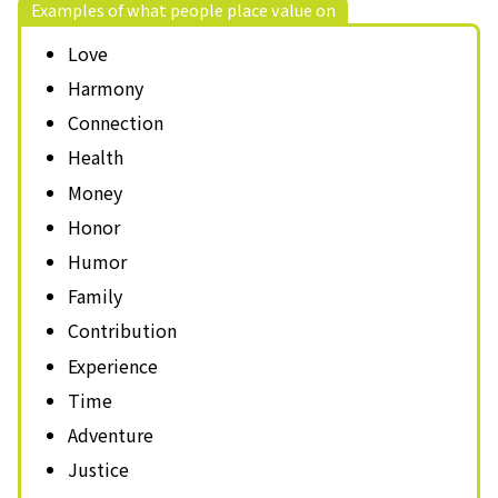
Examples of what people place value on
Love
Harmony
Connection
Health
Money
Honor
Humor
Family
Contribution
Experience
Time
Adventure
Justice