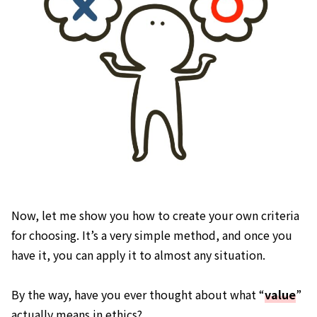
Now, let me show you how to create your own criteria
for choosing. It’s a very simple method, and once you
have it, you can apply it to almost any situation.
By the way, have you ever thought about what “
value
”
actually means in ethics?